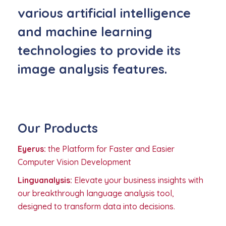
various artificial intelligence
and machine learning
technologies to provide its
image analysis features.
Our Products
Eyerus:
the Platform for Faster and Easier
Computer Vision Development
Linguanalysis:
Elevate your business insights with
our breakthrough language analysis tool,
designed to transform data into decisions.