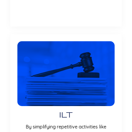
More
ILT
By simplifying repetitive activities like