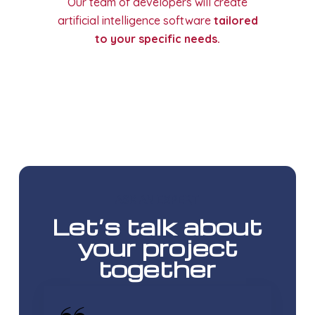
Our team of developers will create
artificial intelligence software
tailored
to your specific needs.
ASK AN EXPERT
Let’s talk about
your project
together