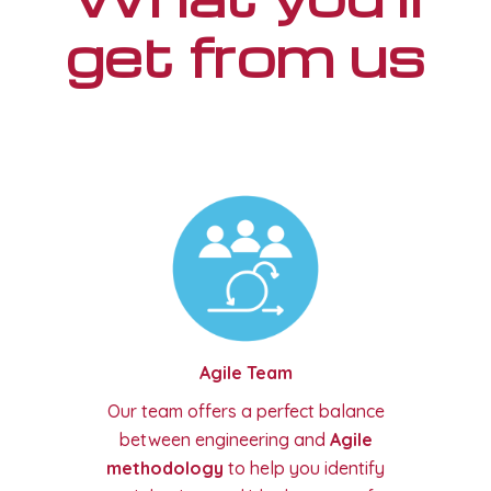
get from us
Agile Team
Our team offers a perfect balance
between engineering and
Agile
methodology
to help you identify