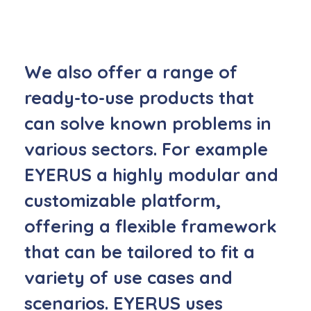
We also offer a range of
ready-to-use products
that
can solve known problems in
various sectors. For example
EYERUS a highly modular and
customizable platform,
offering a flexible framework
that can be tailored to fit a
variety of use cases and
scenarios. EYERUS uses