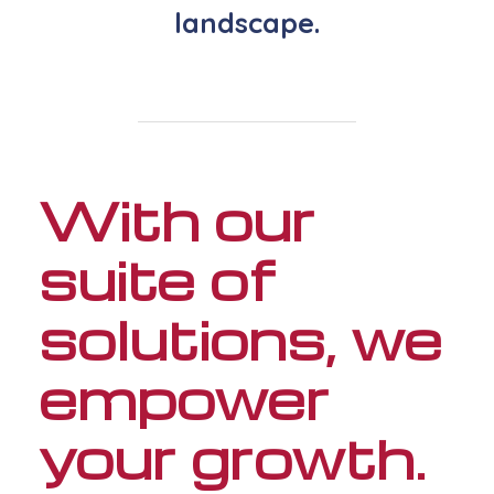
landscape.
With our
suite of
solutions, we
empower
your growth.