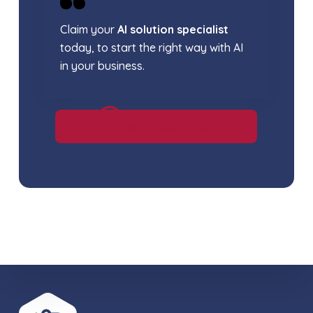
Claim your
AI solution specialist
today, to start the right way with AI
in your business.
Book an appointment