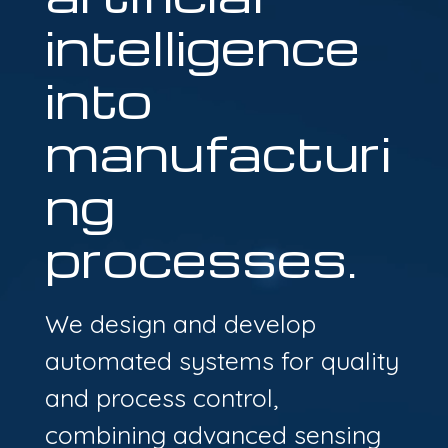
intelligence
into
manufacturi
ng
processes.
We design and develop
automated systems for quality
and process control,
combining advanced sensing