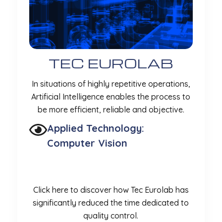
TEC EUROLAB
In situations of highly repetitive operations,
Artificial Intelligence enables the process to
be more efficient, reliable and objective.
Applied Technology:
Computer Vision
Click here to discover how Tec Eurolab has
significantly reduced the time dedicated to
quality control.