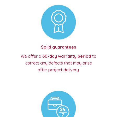
Solid guarantees
We offer a
60-day warranty period
to
correct any defects that may arise
after project delivery.