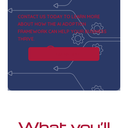
CONTACT US TODAY TO LEARN MORE
ABOUT HOW
THE AI ADOPTION
FRAMEWORK
CAN HELP YOUR BUSINESS
THRIVE.
ASK AN EXPERT
What you’ll