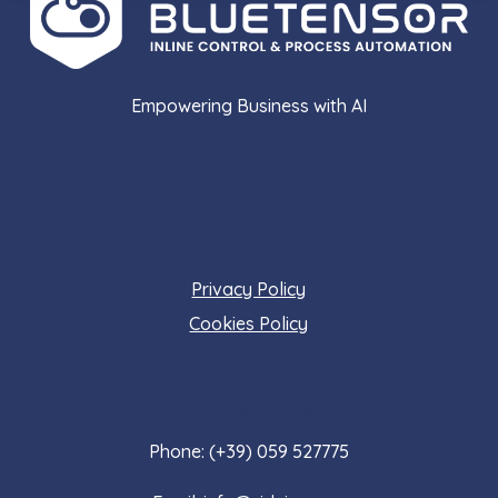
Empowering Business with AI
Information
Privacy Policy
Cookies Policy
Contact Us
Phone: (+39) 059 527775