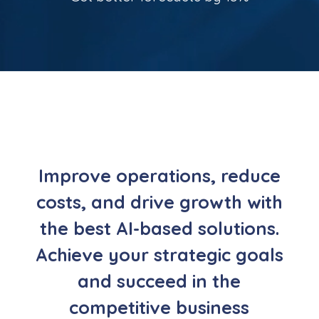
Improve operations, reduce
costs, and drive growth with
the best AI-based solutions.
Achieve your strategic goals
and succeed in the
competitive business