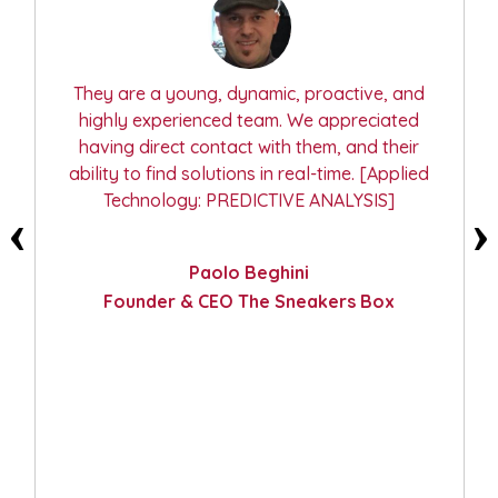
They are available and have proven
technical skills. They delved deeper to
improve and meet our needs. We required a
perfectly customized solution and they
accepted the challenge and persisted until
the end. [Applied Technology: COMPUTER
VISION]
Fabio Esposito
Project Manager, Research, Development
and Innovation, TECEurolab Srl