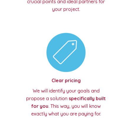
crucial points and ideal partners for
your project.
Clear pricing
We will identify your goals and
propose a solution
specifically built
for you
. This way, you will know
exactly what you are paying for.