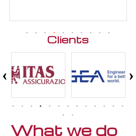
Clients
What we do