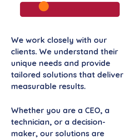
MORE ON OUR SOLUTIONS
We work closely with our
clients.
We understand their
unique needs and provide
tailored solutions that deliver
measurable results.
Whether you are a CEO, a
technician, or a decision-
maker,
our solutions are