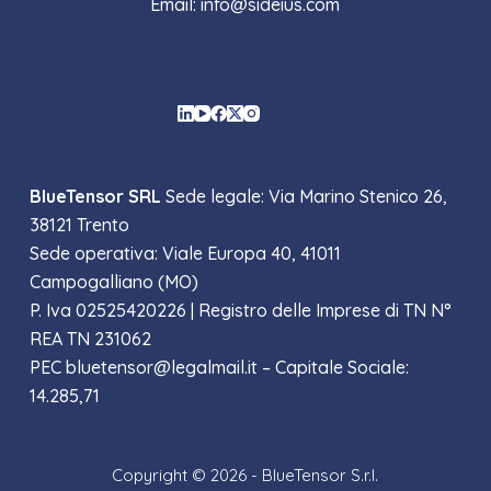
Email: info@sideius.com
Social Icons
BlueTensor SRL
Sede legale: Via Marino Stenico 26,
38121 Trento
Sede operativa: Viale Europa 40, 41011
Campogalliano (MO)
P. Iva 02525420226 |
Registro delle Imprese di TN N°
REA TN 231062
PEC bluetensor@legalmail.it – Capitale Sociale:
14.285,71
Copyright © 2026 - BlueTensor S.r.l.