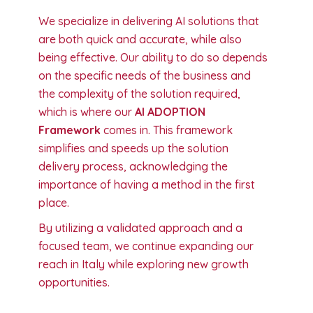
We specialize in delivering AI solutions that
are both quick and accurate, while also
being effective. Our ability to do so depends
on the specific needs of the business and
the complexity of the solution required,
which is where our
AI ADOPTION
Framework
comes in. This framework
simplifies and speeds up the solution
delivery process, acknowledging the
importance of having a method in the first
place.
By utilizing a validated approach and a
focused team, we continue expanding our
reach in Italy while exploring new growth
opportunities.