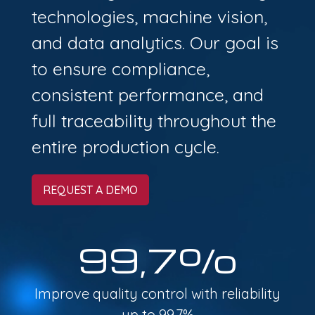
technologies, machine vision,
and data analytics. Our goal is
to ensure compliance,
consistent performance, and
full traceability throughout the
entire production cycle.
REQUEST A DEMO
99,7%
Improve quality control with reliability
up to 99.7%