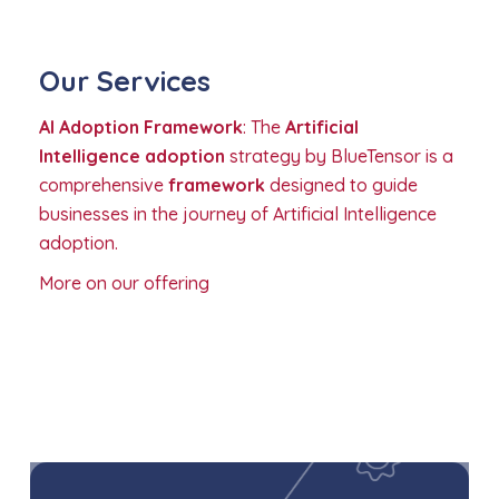
Our Services
AI Adoption Framework
: The
Artificial
Intelligence adoption
strategy by BlueTensor is a
comprehensive
framework
designed to guide
businesses in the journey of Artificial Intelligence
adoption.
More on our offering