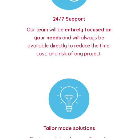
24/7 Support
Our team will be
entirely focused on
your needs
and will always be
available directly to reduce the time,
cost, and risk of any project.
Tailor made solutions