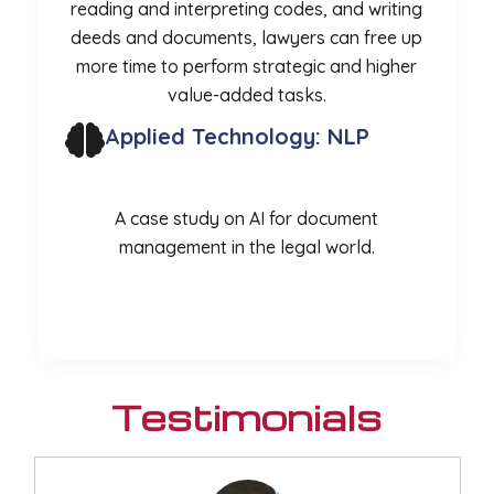
reading and interpreting codes, and writing
deeds and documents, lawyers can free up
more time to perform strategic and higher
value-added tasks.
Applied Technology: NLP
A case study on AI for document
management in the legal world.
More
Testimonials