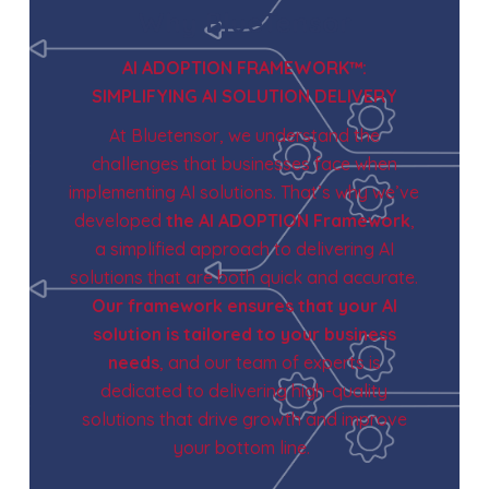
Why BlueTensor
AI ADOPTION FRAMEWORK™:
SIMPLIFYING AI SOLUTION DELIVERY
At Bluetensor, we understand the
challenges that businesses face when
implementing AI solutions. That’s why we’ve
developed
the AI ADOPTION Framework
,
a simplified approach to delivering AI
solutions that are both quick and accurate.
Our framework ensures that your AI
solution is tailored to your business
needs
, and our team of experts is
dedicated to delivering high-quality
solutions that drive growth and improve
your bottom line.