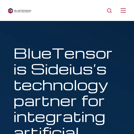
S
k
i
p
t
o
BlueTensor
c
o
is Sideius’s
n
t
technology
e
n
partner for
t
integrating
artificial