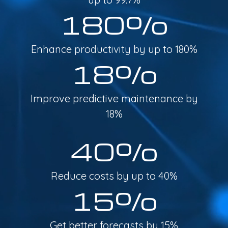
180%
Enhance productivity by up to 180%
18%
Improve predictive maintenance by
18%
40%
Reduce costs by up to 40%
15%
Get better forecasts by 15%