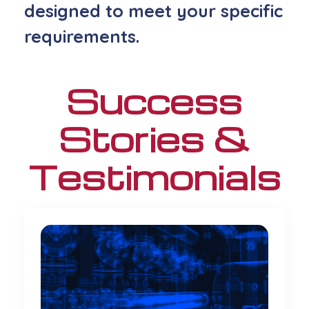
designed to meet your specific
requirements
.
Success
Stories &
Testimonials