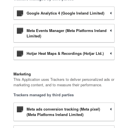
Google Analytics 4 (Google Ireland Limited)
Meta Events Manager (Meta Platforms Ireland
Limited)
Hotjar Heat Maps & Recordings (Hotjar Ltd.)
Marketing
This Application uses Trackers to deliver personalized ads or
marketing content, and to measure their performance.
Trackers managed by third parties
Meta ads conversion tracking (Meta pixel)
(Meta Platforms Ireland Limited)