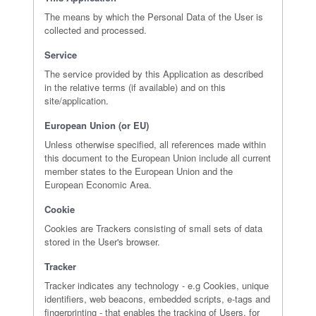
The means by which the Personal Data of the User is
collected and processed.
Service
The service provided by this Application as described
in the relative terms (if available) and on this
site/application.
European Union (or EU)
Unless otherwise specified, all references made within
this document to the European Union include all current
member states to the European Union and the
European Economic Area.
Cookie
Cookies are Trackers consisting of small sets of data
stored in the User's browser.
Tracker
Tracker indicates any technology - e.g Cookies, unique
identifiers, web beacons, embedded scripts, e-tags and
fingerprinting - that enables the tracking of Users, for