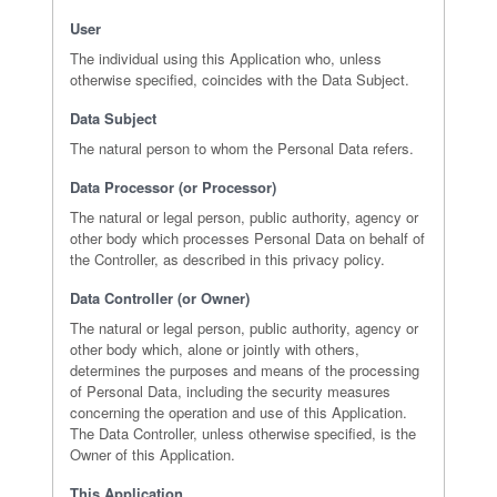
User
The individual using this Application who, unless
otherwise specified, coincides with the Data Subject.
Data Subject
The natural person to whom the Personal Data refers.
Data Processor (or Processor)
The natural or legal person, public authority, agency or
other body which processes Personal Data on behalf of
the Controller, as described in this privacy policy.
Data Controller (or Owner)
The natural or legal person, public authority, agency or
other body which, alone or jointly with others,
determines the purposes and means of the processing
of Personal Data, including the security measures
concerning the operation and use of this Application.
The Data Controller, unless otherwise specified, is the
Owner of this Application.
This Application