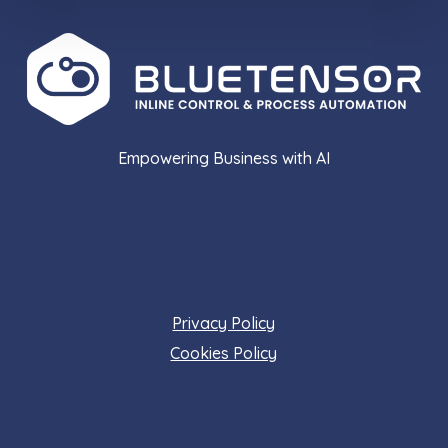
Empowering Business with AI
Information
Privacy Policy
Cookies Policy
Contact Us