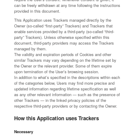
can be freely withdrawn at any time following the instructions
provided in this document.
This Application uses Trackers managed directly by the
Owner (so-called “first-party” Trackers) and Trackers that
enable services provided by a third-party (so-called “third-
party” Trackers). Unless otherwise specified within this
document, third-party providers may access the Trackers
managed by them.
The validity and expiration periods of Cookies and other
similar Trackers may vary depending on the lifetime set by
the Owner or the relevant provider. Some of them expire
upon termination of the User’s browsing session.
In addition to what’s specified in the descriptions within each
of the categories below, Users may find more precise and
updated information regarding lifetime specification as well
as any other relevant information — such as the presence of
other Trackers — in the linked privacy policies of the
respective third-party providers or by contacting the Owner.
How this Application uses Trackers
Necessary