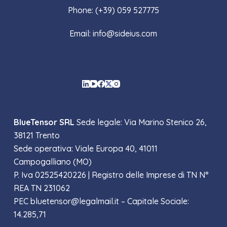
Phone: (+39) 059 527775
Email: info@sideius.com
Social Icons
BlueTensor SRL
Sede legale: Via Marino Stenico 26,
38121 Trento
Sede operativa: Viale Europa 40, 41011
Campogalliano (MO)
P. Iva 02525420226 |
Registro delle Imprese di TN N°
REA TN 231062
PEC bluetensor@legalmail.it – Capitale Sociale:
14.285,71