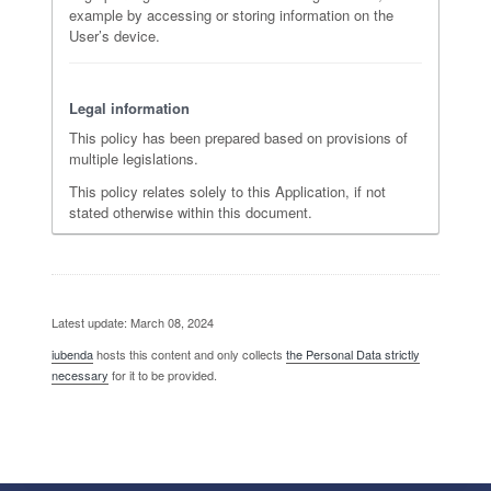
example by accessing or storing information on the
User’s device.
Legal information
This policy has been prepared based on provisions of
multiple legislations.
This policy relates solely to this Application, if not
stated otherwise within this document.
Latest update: March 08, 2024
iubenda
hosts this content and only collects
the Personal Data strictly
necessary
for it to be provided.