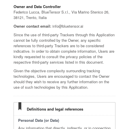
Owner and Data Controller
Federico Lucca, BlueTensor S.r.l., Via Marino Stenico 26,
38121, Trento, Italia
Owner contact email:
info@bluetensor.ai
Since the use of third-party Trackers through this Application
cannot be fully controlled by the Owner, any specific
references to third-party Trackers are to be considered
indicative. In order to obtain complete information, Users are
kindly requested to consult the privacy policies of the
respective third-party services listed in this document.
Given the objective complexity surrounding tracking
technologies, Users are encouraged to contact the Owner
should they wish to receive any further information on the
use of such technologies by this Application.
Definitions and legal references
Personal Data (or Data)
Any information that directly, indirectly, or in connection