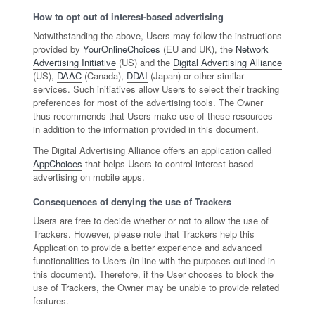
How to opt out of interest-based advertising
Notwithstanding the above, Users may follow the instructions
provided by
YourOnlineChoices
(EU and UK), the
Network
Advertising Initiative
(US) and the
Digital Advertising Alliance
(US),
DAAC
(Canada),
DDAI
(Japan) or other similar
services. Such initiatives allow Users to select their tracking
preferences for most of the advertising tools. The Owner
thus recommends that Users make use of these resources
in addition to the information provided in this document.
The Digital Advertising Alliance offers an application called
AppChoices
that helps Users to control interest-based
advertising on mobile apps.
Consequences of denying the use of Trackers
Users are free to decide whether or not to allow the use of
Trackers. However, please note that Trackers help this
Application to provide a better experience and advanced
functionalities to Users (in line with the purposes outlined in
this document). Therefore, if the User chooses to block the
use of Trackers, the Owner may be unable to provide related
features.