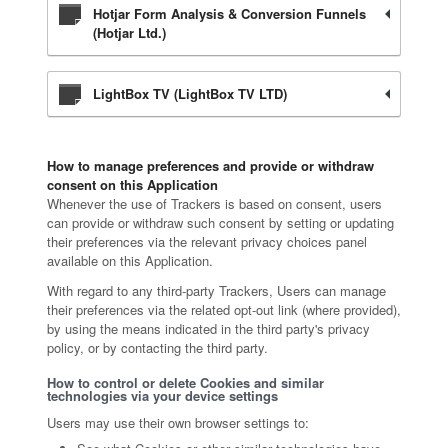
Hotjar Form Analysis & Conversion Funnels
(Hotjar Ltd.)
LightBox TV (LightBox TV LTD)
How to manage preferences and provide or withdraw
consent on this Application
Whenever the use of Trackers is based on consent, users
can provide or withdraw such consent by setting or updating
their preferences via the relevant privacy choices panel
available on this Application.
With regard to any third-party Trackers, Users can manage
their preferences via the related opt-out link (where provided),
by using the means indicated in the third party's privacy
policy, or by contacting the third party.
How to control or delete Cookies and similar
technologies via your device settings
Users may use their own browser settings to: