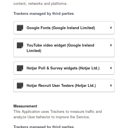
content, networks and platforms.
Trackers managed by third parties
Google Fonts (Google Ireland Limited)
YouTube video widget (Google Ireland
Limited)
Hotjar Poll & Survey widgets (Hotjar Ltd.)
Hotjar Recruit User Testers (Hotjar Ltd.)
Measurement
This Application uses Trackers to measure traffic and
analyze User behavior to improve the Service.
Trackers managed by third parties