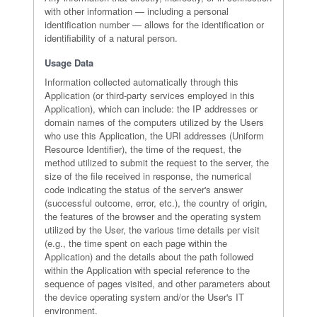
with other information — including a personal
identification number — allows for the identification or
identifiability of a natural person.
Usage Data
Information collected automatically through this
Application (or third-party services employed in this
Application), which can include: the IP addresses or
domain names of the computers utilized by the Users
who use this Application, the URI addresses (Uniform
Resource Identifier), the time of the request, the
method utilized to submit the request to the server, the
size of the file received in response, the numerical
code indicating the status of the server's answer
(successful outcome, error, etc.), the country of origin,
the features of the browser and the operating system
utilized by the User, the various time details per visit
(e.g., the time spent on each page within the
Application) and the details about the path followed
within the Application with special reference to the
sequence of pages visited, and other parameters about
the device operating system and/or the User's IT
environment.