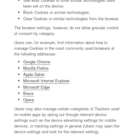
See what Cookies or other similar technologies have
been set on the device;
Block Cookies or similar technologies;
Clear Cookies or similar technologies from the browser.
The browser settings, however, do not allow granular control
of consent by category.
Users can, for example, find information about how to
manage Cookies in the most commonly used browsers at
the following addresses:
Google Chrome
Mozilla Firefox
Apple Safari
Microsoft Internet Explorer
Microsoft Edge
Brave
Opera
Users may also manage certain categories of Trackers used
on mobile apps by opting out through relevant device
settings such as the device advertising settings for mobile
devices, or tracking settings in general (Users may open the
device settings and look for the relevant setting).