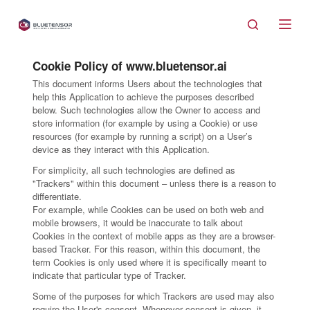
S
k
i
Cookie Policy of www.bluetensor.ai
p
This document informs Users about the technologies that
t
help this Application to achieve the purposes described
o
below. Such technologies allow the Owner to access and
store information (for example by using a Cookie) or use
c
resources (for example by running a script) on a User’s
o
device as they interact with this Application.
n
For simplicity, all such technologies are defined as
t
"Trackers" within this document – unless there is a reason to
e
differentiate.
For example, while Cookies can be used on both web and
n
mobile browsers, it would be inaccurate to talk about
t
Cookies in the context of mobile apps as they are a browser-
based Tracker. For this reason, within this document, the
term Cookies is only used where it is specifically meant to
indicate that particular type of Tracker.
Some of the purposes for which Trackers are used may also
require the User's consent. Whenever consent is given, it