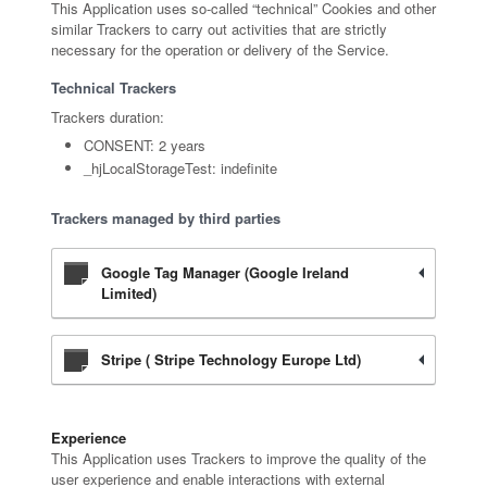
This Application uses so-called “technical” Cookies and other
similar Trackers to carry out activities that are strictly
necessary for the operation or delivery of the Service.
Technical Trackers
Trackers duration:
CONSENT: 2 years
_hjLocalStorageTest: indefinite
Trackers managed by third parties
Google Tag Manager (Google Ireland
Limited)
Stripe ( Stripe Technology Europe Ltd)
Experience
This Application uses Trackers to improve the quality of the
user experience and enable interactions with external