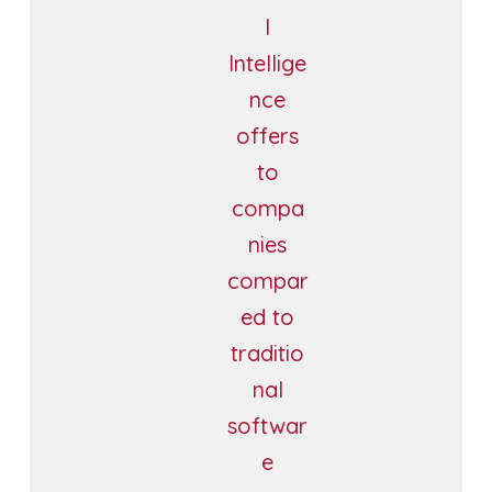
l
Intellige
nce
offers
to
compa
nies
compar
ed to
traditio
nal
softwar
e