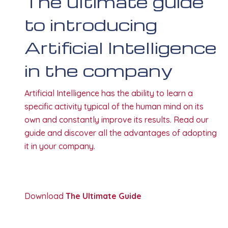
The ultimate guide
to introducing
Artificial Intelligence
in the company
Artificial Intelligence has the ability to learn a
specific activity typical of the human mind on its
own and constantly improve its results. Read our
guide and discover all the advantages of adopting
it in your company.
Download
The Ultimate Guide