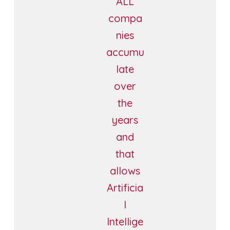
ALL
compa
nies
accumu
late
over
the
years
and
that
allows
Artificia
l
Intellige