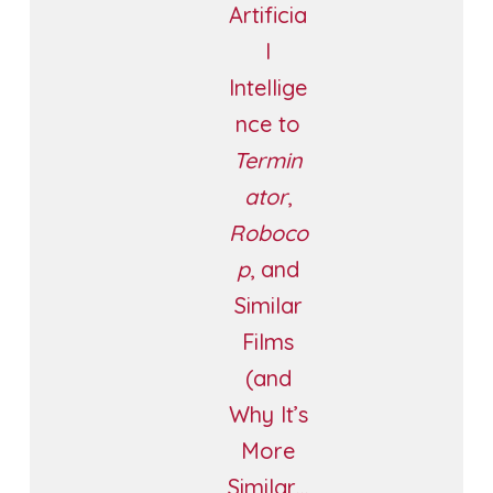
Artificia
l
Intellige
nce to
Termin
ator
,
Roboco
p
, and
Similar
Films
(and
Why It’s
More
Similar…