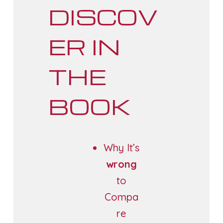
DISCOV
ER IN
THE
BOOK
Why It’s
wrong
to
Compa
re