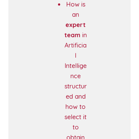
How is
an
expert
team
in
Artificia
l
Intellige
nce
structur
ed and
how to
select it
to
obtain