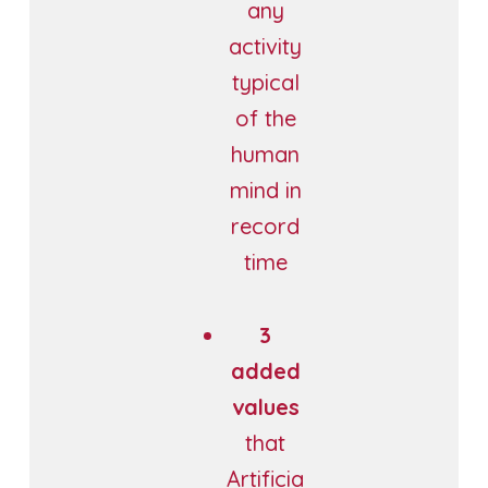
any
activity
typical
of the
human
mind in
record
time
3
added
values
that
Artificia