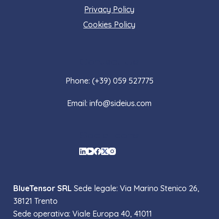
Privacy Policy
Cookies Policy
Contact Us
Phone: (+39) 059 527775
Email: info@sideius.com
Social Icons
BlueTensor SRL
Sede legale: Via Marino Stenico 26,
38121 Trento
Sede operativa: Viale Europa 40, 41011