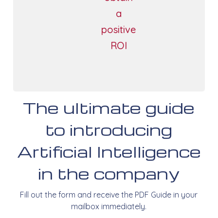
a
positive
ROI
The ultimate guide
to introducing
Artificial Intelligence
in the company
Fill out the form and receive the PDF Guide in your
mailbox immediately.