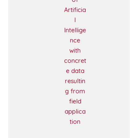
Artificia
l
Intellige
nce
with
concret
e data
resultin
g from
field
applica
tion