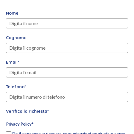
Nome
Cognome
Email*
Telefono*
Verifica la richiesta*
Privacy Policy*
Do il consenso a ricevere comunicazioni aggiuntive come