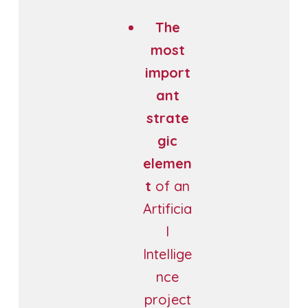
The
most
import
ant
strate
gic
elemen
t
of an
Artificia
l
Intellige
nce
project