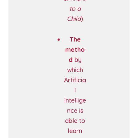
to a
Child
)
The
metho
d
by
which
Artificia
l
Intellige
nce is
able to
learn