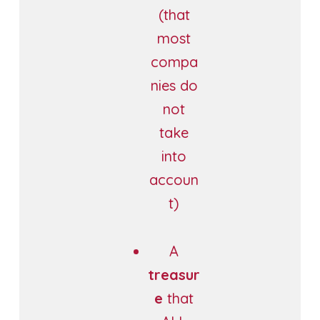
(that
most
compa
nies do
not
take
into
accoun
t)
A
treasur
e
that