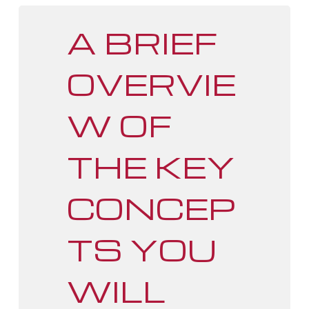
A BRIEF
OVERVIE
W OF
THE KEY
CONCEP
TS YOU
WILL