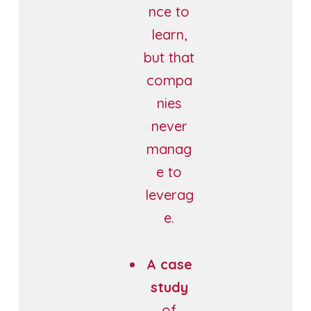
nce to
learn,
but that
compa
nies
never
manag
e to
leverag
e.
A case
study
of