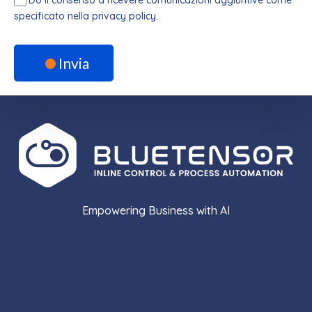
specificato nella privacy policy.
Invia
Empowering Business with AI
Information